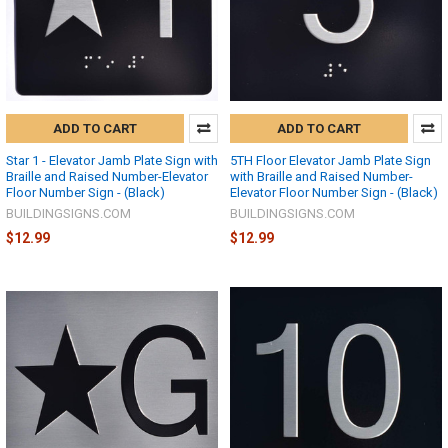
ADD TO CART
ADD TO CART
Star 1 - Elevator Jamb Plate Sign with
5TH Floor Elevator Jamb Plate Sign
Braille and Raised Number-Elevator
with Braille and Raised Number-
Floor Number Sign - (Black)
Elevator Floor Number Sign - (Black)
BUILDINGSIGNS.COM
BUILDINGSIGNS.COM
$12.99
$12.99