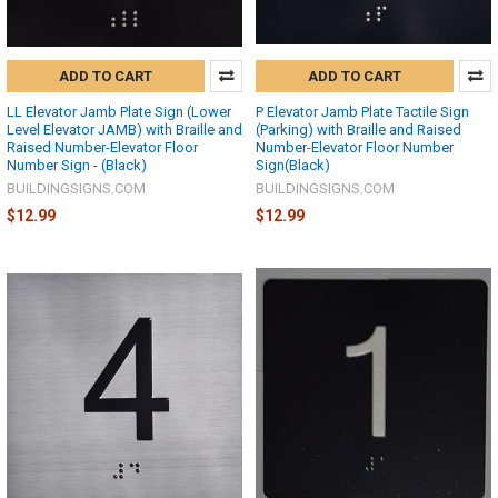
ADD TO CART
ADD TO CART
LL Elevator Jamb Plate Sign (Lower
P Elevator Jamb Plate Tactile Sign
Level Elevator JAMB) with Braille and
(Parking) with Braille and Raised
Raised Number-Elevator Floor
Number-Elevator Floor Number
Number Sign - (Black)
Sign(Black)
BUILDINGSIGNS.COM
BUILDINGSIGNS.COM
$12.99
$12.99