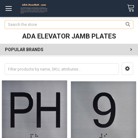
Search
ADA ELEVATOR JAMB PLATES
POPULAR BRANDS