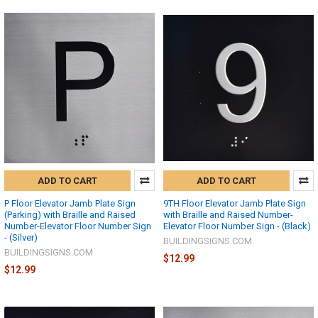
ADD TO CART
ADD TO CART
P Floor Elevator Jamb Plate Sign
9TH Floor Elevator Jamb Plate Sign
(Parking) with Braille and Raised
with Braille and Raised Number-
Number-Elevator Floor Number Sign
Elevator Floor Number Sign - (Black)
- (Silver)
BUILDINGSIGNS.COM
BUILDINGSIGNS.COM
$12.99
$12.99