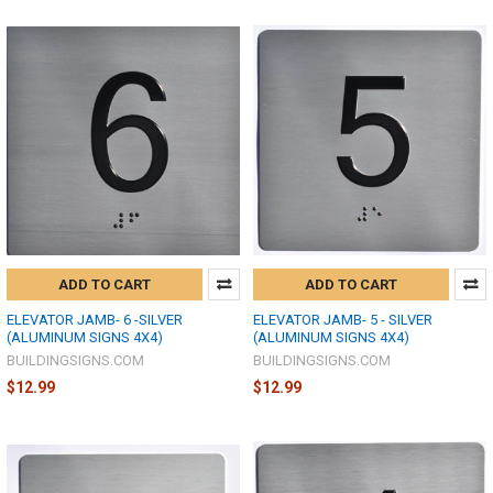
ADD TO CART
ADD TO CART
ELEVATOR JAMB- 6 -SILVER
ELEVATOR JAMB- 5 - SILVER
(ALUMINUM SIGNS 4X4)
(ALUMINUM SIGNS 4X4)
BUILDINGSIGNS.COM
BUILDINGSIGNS.COM
$12.99
$12.99