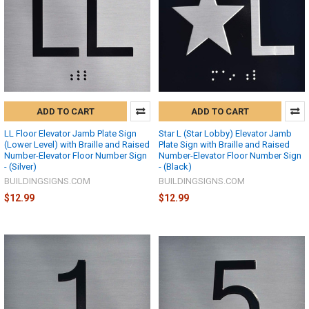
ADD TO CART
ADD TO CART
LL Floor Elevator Jamb Plate Sign
Star L (Star Lobby) Elevator Jamb
(Lower Level) with Braille and Raised
Plate Sign with Braille and Raised
Number-Elevator Floor Number Sign
Number-Elevator Floor Number Sign
- (Silver)
- (Black)
BUILDINGSIGNS.COM
BUILDINGSIGNS.COM
$12.99
$12.99