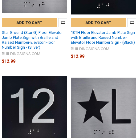
ADD TO CART
ADD TO CART
Star Ground (Star G) Floor Elevator
10TH Floor Elevator Jamb Plate Sign
Jamb Plate Sign with Braille and
with Braille and Raised Number-
Raised Number-Elevator Floor
Elevator Floor Number Sign - (Black)
Number Sign - (Silver)
BUILDINGSIGNS.COM
BUILDINGSIGNS.COM
$12.99
$12.99