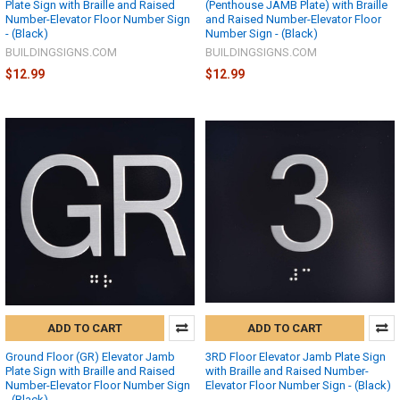
Plate Sign with Braille and Raised
(Penthouse JAMB Plate) with Braille
Number-Elevator Floor Number Sign
and Raised Number-Elevator Floor
- (Black)
Number Sign - (Black)
BUILDINGSIGNS.COM
BUILDINGSIGNS.COM
$12.99
$12.99
ADD TO CART
ADD TO CART
Ground Floor (GR) Elevator Jamb
3RD Floor Elevator Jamb Plate Sign
Plate Sign with Braille and Raised
with Braille and Raised Number-
Number-Elevator Floor Number Sign
Elevator Floor Number Sign - (Black)
- (Black)