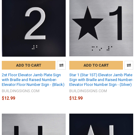
ADD TO CART
ADD TO CART
2st Floor Elevator Jamb Plate Sign
Star 1 (Star 1ST) Elevator Jamb Plate
with Braille and Raised Number-
Sign with Braille and Raised Number-
Elevator Floor Number Sign - (Black)
Elevator Floor Number Sign - (Silver)
BUILDINGSIGNS.COM
BUILDINGSIGNS.COM
$12.99
$12.99