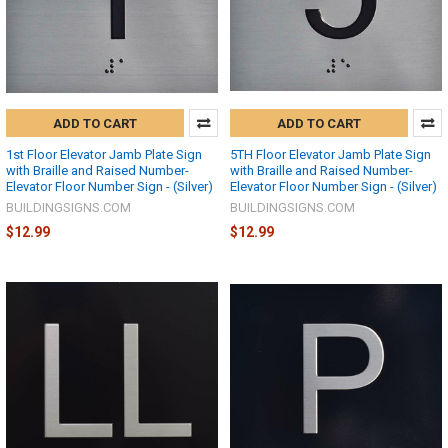
ADD TO CART
ADD TO CART
1st Floor Elevator Jamb Plate Sign
5TH Floor Elevator Jamb Plate Sign
with Braille and Raised Number-
with Braille and Raised Number-
Elevator Floor Number Sign - (Silver)
Elevator Floor Number Sign - (Silver)
BUILDINGSIGNS.COM
BUILDINGSIGNS.COM
$12.99
$12.99