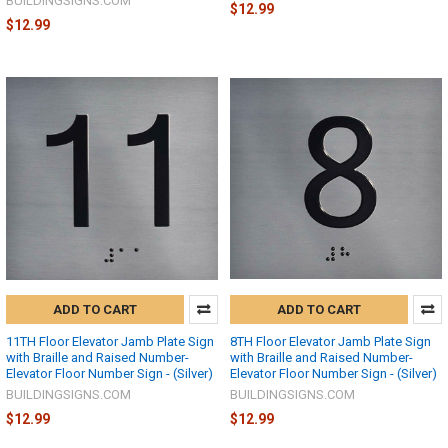
BUILDINGSIGNS.COM
$12.99
$12.99
ADD TO CART
ADD TO CART
11TH Floor Elevator Jamb Plate Sign
8TH Floor Elevator Jamb Plate Sign
with Braille and Raised Number-
with Braille and Raised Number-
Elevator Floor Number Sign - (Silver)
Elevator Floor Number Sign - (Silver)
BUILDINGSIGNS.COM
BUILDINGSIGNS.COM
$12.99
$12.99