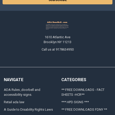
1610 Atlantic Ave
Brooklyn NY 11213
Call us at 9178634950
NAVIGATE
CATEGORIES
ADA Rules ,doorbell and
** FREE DOWNLOADS - FACT
accessibility signs.
SHEETS -HCR**
Retail ada law
*** HPD SIGNS ***
A Guide to Disability Rights Laws
** FREE DOWNLOADS FDNY **