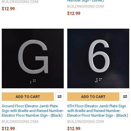
Number Sign - (Silver)
BUILDINGSIGNS.COM
BUILDINGSIGNS.COM
$12.99
$12.99
ADD TO CART
ADD TO CART
Ground Floor Elevator Jamb Plate
6TH Floor Elevator Jamb Plate Sign
Sign with Braille and Raised Number-
with Braille and Raised Number-
Elevator Floor Number Sign - (Black)
Elevator Floor Number Sign - (Black)
BUILDINGSIGNS.COM
BUILDINGSIGNS.COM
$12.99
$12.99