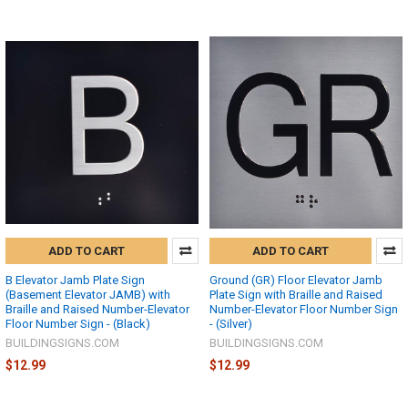
ADD TO CART
ADD TO CART
B Elevator Jamb Plate Sign
Ground (GR) Floor Elevator Jamb
(Basement Elevator JAMB) with
Plate Sign with Braille and Raised
Braille and Raised Number-Elevator
Number-Elevator Floor Number Sign
Floor Number Sign - (Black)
- (Silver)
BUILDINGSIGNS.COM
BUILDINGSIGNS.COM
$12.99
$12.99