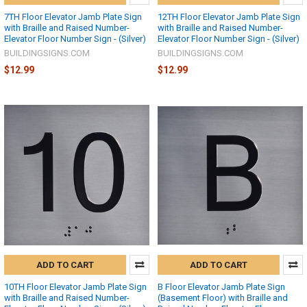
7TH Floor Elevator Jamb Plate Sign
12TH Floor Elevator Jamb Plate Sign
with Braille and Raised Number-
with Braille and Raised Number-
Elevator Floor Number Sign - (Silver)
Elevator Floor Number Sign - (Silver)
BUILDINGSIGNS.COM
BUILDINGSIGNS.COM
$12.99
$12.99
ADD TO CART
ADD TO CART
10TH Floor Elevator Jamb Plate Sign
B Floor Elevator Jamb Plate Sign
with Braille and Raised Number-
(Basement Floor) with Braille and