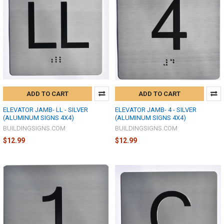
ADD TO CART
ADD TO CART
ELEVATOR JAMB- LL - SILVER
ELEVATOR JAMB- 4 - SILVER
(ALUMINUM SIGNS 4X4)
(ALUMINUM SIGNS 4X4)
BUILDINGSIGNS.COM
BUILDINGSIGNS.COM
$12.99
$12.99