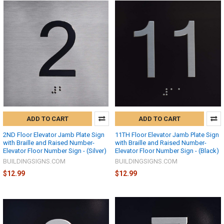
ADD TO CART
ADD TO CART
2ND Floor Elevator Jamb Plate Sign
11TH Floor Elevator Jamb Plate Sign
with Braille and Raised Number-
with Braille and Raised Number-
Elevator Floor Number Sign - (Silver)
Elevator Floor Number Sign - (Black)
BUILDINGSIGNS.COM
BUILDINGSIGNS.COM
$12.99
$12.99