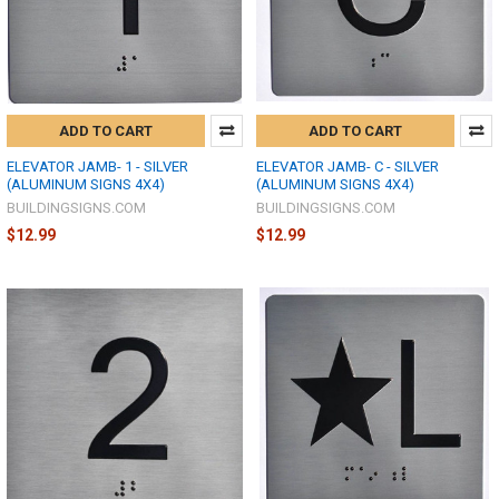
ADD TO CART
ADD TO CART
ELEVATOR JAMB- 1 - SILVER
ELEVATOR JAMB- C - SILVER
(ALUMINUM SIGNS 4X4)
(ALUMINUM SIGNS 4X4)
BUILDINGSIGNS.COM
BUILDINGSIGNS.COM
$12.99
$12.99