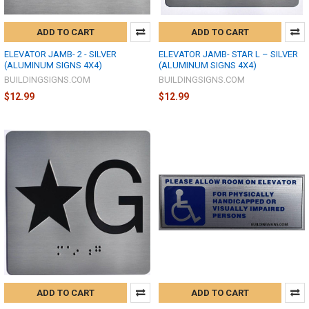
ADD TO CART
ADD TO CART
ELEVATOR JAMB- 2 - SILVER
ELEVATOR JAMB- STAR L – SILVER
(ALUMINUM SIGNS 4X4)
(ALUMINUM SIGNS 4X4)
BUILDINGSIGNS.COM
BUILDINGSIGNS.COM
$12.99
$12.99
ADD TO CART
ADD TO CART