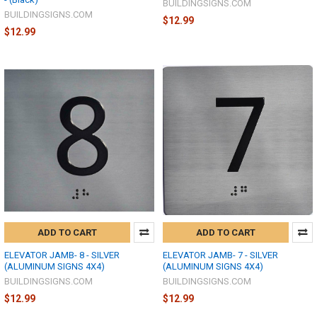
BUILDINGSIGNS.COM
BUILDINGSIGNS.COM
$12.99
$12.99
ADD TO CART
ADD TO CART
ELEVATOR JAMB- 8 - SILVER
ELEVATOR JAMB- 7 - SILVER
(ALUMINUM SIGNS 4X4)
(ALUMINUM SIGNS 4X4)
BUILDINGSIGNS.COM
BUILDINGSIGNS.COM
$12.99
$12.99