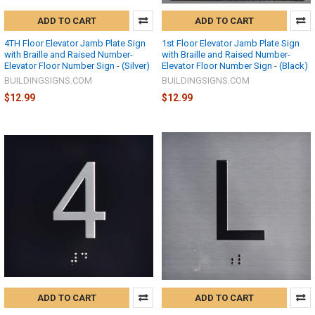
ADD TO CART
ADD TO CART
4TH Floor Elevator Jamb Plate Sign
1st Floor Elevator Jamb Plate Sign
with Braille and Raised Number-
with Braille and Raised Number-
Elevator Floor Number Sign - (Silver)
Elevator Floor Number Sign - (Black)
BUILDINGSIGNS.COM
BUILDINGSIGNS.COM
$12.99
$12.99
ADD TO CART
ADD TO CART