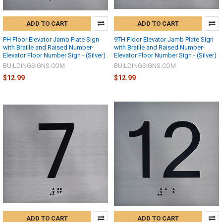
ADD TO CART
ADD TO CART
PH Floor Elevator Jamb Plate Sign
9TH Floor Elevator Jamb Plate Sign
with Braille and Raised Number-
with Braille and Raised Number-
Elevator Floor Number Sign - (Silver)
Elevator Floor Number Sign - (Silver)
BUILDINGSIGNS.COM
BUILDINGSIGNS.COM
$12.99
$12.99
ADD TO CART
ADD TO CART