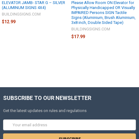
ELEVATOR JAMB- STAR G – SILVER
Please Allow Room ON Elevator for
(ALUMINUM SIGNS 4X4)
Physically Handicapped OR Visually
IMPAIRED Persons SIGN Tactile
BUILDINGSIGNS.COM
Signs (Aluminium, Brush Aluminium,
$12.99
3x8 inch, Double Sided Tape)
BUILDINGSIGNS.COM
$17.99
SUBSCRIBE TO OUR NEWSLETTER
Get the latest updates on rules and regulations
Email
Address