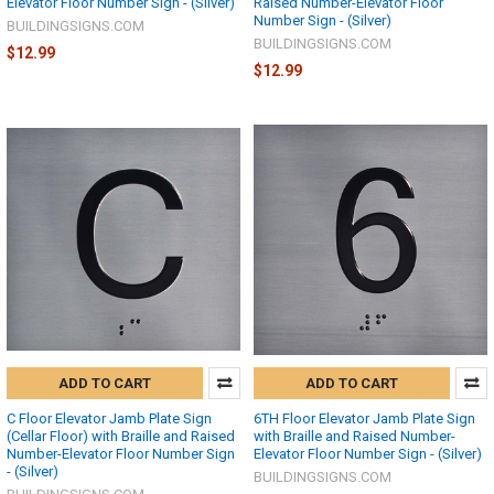
Elevator Floor Number Sign - (Silver)
Raised Number-Elevator Floor
Number Sign - (Silver)
BUILDINGSIGNS.COM
BUILDINGSIGNS.COM
$12.99
$12.99
ADD TO CART
ADD TO CART
C Floor Elevator Jamb Plate Sign
6TH Floor Elevator Jamb Plate Sign
(Cellar Floor) with Braille and Raised
with Braille and Raised Number-
Number-Elevator Floor Number Sign
Elevator Floor Number Sign - (Silver)
- (Silver)
BUILDINGSIGNS.COM