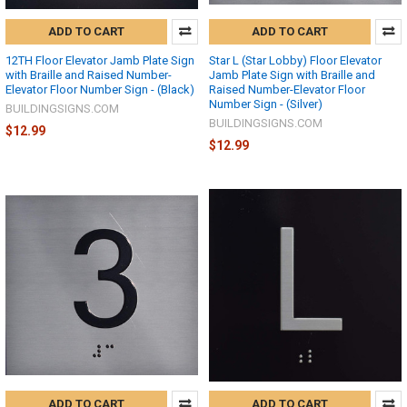
ADD TO CART
ADD TO CART
12TH Floor Elevator Jamb Plate Sign
Star L (Star Lobby) Floor Elevator
with Braille and Raised Number-
Jamb Plate Sign with Braille and
Elevator Floor Number Sign - (Black)
Raised Number-Elevator Floor
Number Sign - (Silver)
BUILDINGSIGNS.COM
BUILDINGSIGNS.COM
$12.99
$12.99
ADD TO CART
ADD TO CART