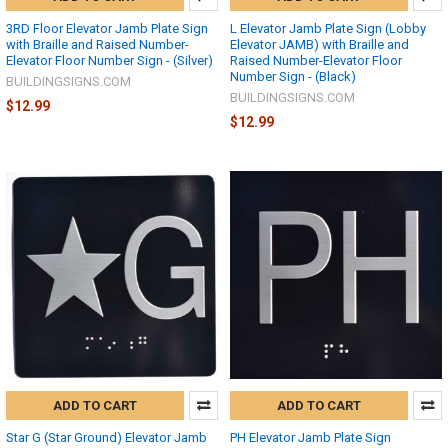
3RD Floor Elevator Jamb Plate Sign
L Elevator Jamb Plate Sign (Lobby
with Braille and Raised Number-
Elevator JAMB) with Braille and
Elevator Floor Number Sign - (Silver)
Raised Number-Elevator Floor
Number Sign - (Black)
BUILDINGSIGNS.COM
BUILDINGSIGNS.COM
$12.99
$12.99
ADD TO CART
ADD TO CART
Star G (Star Ground) Elevator Jamb
PH Elevator Jamb Plate Sign