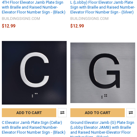
4TH Floor Elevator Jamb Plate Sign
L (Lobby) Floor Elevator Jamb Plate
with Braille and Raised Number-
Sign with Braille and Raised Number-
Elevator Floor Number Sign - (Black)
Elevator Floor Number Sign - (Silver)
BUILDINGSIGNS.COM
BUILDINGSIGNS.COM
$12.99
$12.99
ADD TO CART
ADD TO CART
C Elevator Jamb Plate Sign (Cellar)
Ground Elevator Jamb (G) Plate Sign
with Braille and Raised Number-
(Lobby Elevator JAMB) with Braille
Elevator Floor Number Sign - (Black)
and Raised Number-Elevator Floor