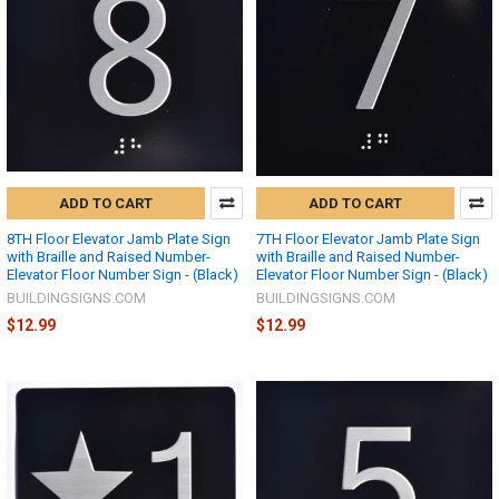
ADD TO CART
ADD TO CART
8TH Floor Elevator Jamb Plate Sign
7TH Floor Elevator Jamb Plate Sign
with Braille and Raised Number-
with Braille and Raised Number-
Elevator Floor Number Sign - (Black)
Elevator Floor Number Sign - (Black)
BUILDINGSIGNS.COM
BUILDINGSIGNS.COM
$12.99
$12.99