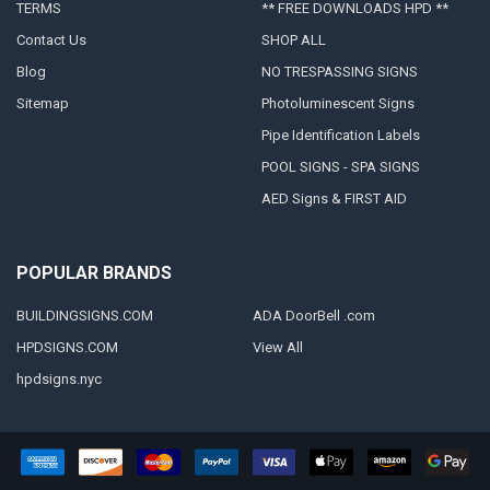
TERMS
** FREE DOWNLOADS HPD **
Contact Us
SHOP ALL
Blog
NO TRESPASSING SIGNS
Sitemap
Photoluminescent Signs
Pipe Identification Labels
POOL SIGNS - SPA SIGNS
AED Signs & FIRST AID
POPULAR BRANDS
BUILDINGSIGNS.COM
ADA DoorBell .com
HPDSIGNS.COM
View All
hpdsigns.nyc