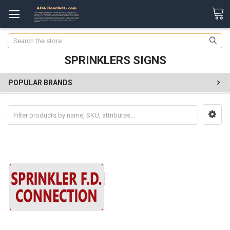
Search
SPRINKLERS SIGNS
POPULAR BRANDS