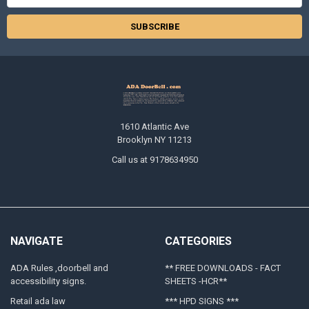
Address
1610 Atlantic Ave
Brooklyn NY 11213
Call us at 9178634950
NAVIGATE
CATEGORIES
ADA Rules ,doorbell and
** FREE DOWNLOADS - FACT
accessibility signs.
SHEETS -HCR**
Retail ada law
*** HPD SIGNS ***