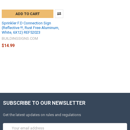
ADD TO CART
Sprinkler F.D Connection Sign
(Reflective !!!, Rust Free-Aluminum,
White, 6X12) REF52023
BUILDINGSIGNS.COM
$14.99
SUBSCRIBE TO OUR NEWSLETTER
Get the latest updates on rules and regulations
Email