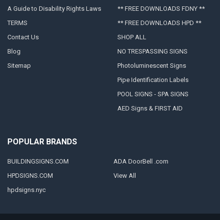
A Guide to Disability Rights Laws
** FREE DOWNLOADS FDNY **
TERMS
** FREE DOWNLOADS HPD **
Contact Us
SHOP ALL
Blog
NO TRESPASSING SIGNS
Sitemap
Photoluminescent Signs
Pipe Identification Labels
POOL SIGNS - SPA SIGNS
AED Signs & FIRST AID
POPULAR BRANDS
BUILDINGSIGNS.COM
ADA DoorBell .com
HPDSIGNS.COM
View All
hpdsigns.nyc