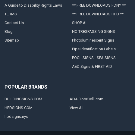
A Guide to Disability Rights Laws
** FREE DOWNLOADS FDNY **
TERMS
** FREE DOWNLOADS HPD **
Contact Us
SHOP ALL
Blog
NO TRESPASSING SIGNS
Sitemap
Photoluminescent Signs
Pipe Identification Labels
POOL SIGNS - SPA SIGNS
AED Signs & FIRST AID
POPULAR BRANDS
BUILDINGSIGNS.COM
ADA DoorBell .com
HPDSIGNS.COM
View All
hpdsigns.nyc