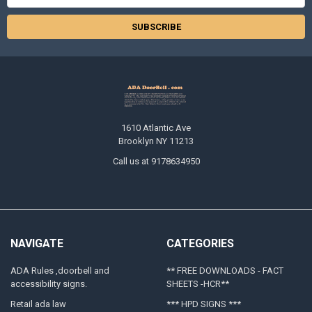
Address
1610 Atlantic Ave
Brooklyn NY 11213
Call us at 9178634950
NAVIGATE
CATEGORIES
ADA Rules ,doorbell and
** FREE DOWNLOADS - FACT
accessibility signs.
SHEETS -HCR**
Retail ada law
*** HPD SIGNS ***