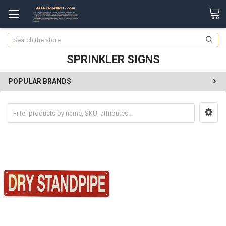
Search
SPRINKLER SIGNS
POPULAR BRANDS