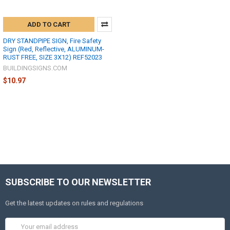
ADD TO CART
DRY STANDPIPE SIGN, Fire Safety
Sign (Red, Reflective, ALUMINUM-
RUST FREE, SIZE 3X12) REF52023
BUILDINGSIGNS.COM
$10.97
SUBSCRIBE TO OUR NEWSLETTER
Get the latest updates on rules and regulations
Email