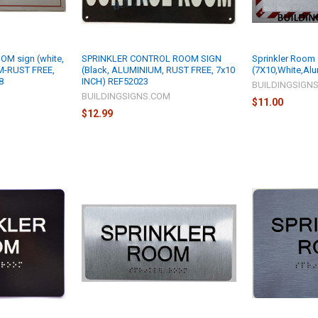
M sign (white,
SPRINKLER CONTROL ROOM SIGN
Sprinkler Room
M-RUST FREE,
(Black, ALUMINIUM, RUST FREE, 7x10
(7X10,White,Al
8
INCH) REF52023
BUILDINGSIGN
M
BUILDINGSIGNS.COM
$11.00
$12.99