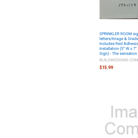
SPRINKLER ROOM sign
letters/Image & Grade 
Includes Red Adhesiv
Installation (5" W x 7"
Sign) - The sensation
BUILDINGSIGNS.CO
$15.99