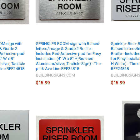
M sign with
SPRINKLER ROOM sign with Raised
Sprinkler Riser
 & Grade 2
letters/Image & Grade 2 Braille -
Raised letters/
d Adhesive pad
Includes Red Adhesive pad for Easy
Braille - Includ
4" W x 8"
Installation (4" W x 8" H,Brushed
for Easy Installa
lver, Tacticle
Aluminum/silver, Tacticle Sign) - The
H,White) - The s
 Line REF24818
park Ave Line REF24818
REF24818
M
BUILDINGSIGNS.COM
BUILDINGSIGN
$15.99
$15.99