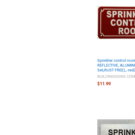
Sprinkler control roo
REFLECTIVE, ALUMINI
3x6,RUST FREE)_-red
BUILDINGSIGNS.CO
$11.99