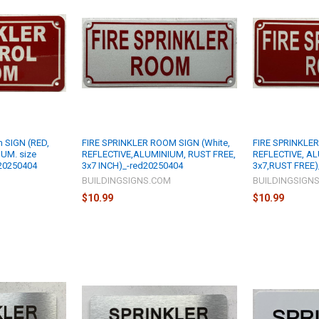
m SIGN (RED,
FIRE SPRINKLER ROOM SIGN (White,
FIRE SPRINKLER
UM. size
REFLECTIVE,ALUMINIUM, RUST FREE,
REFLECTIVE, AL
20250404
3x7 INCH)_-red20250404
3x7,RUST FREE)
M
BUILDINGSIGNS.COM
BUILDINGSIGN
$10.99
$10.99