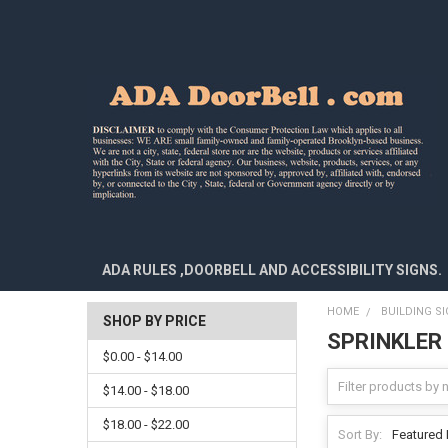
ADA RULES ,DOORBELL AND ACCESSIBILITY SIGNS.
HOME
BUILDING S
SHOP BY PRICE
SPRINKLER
$0.00 - $14.00
$14.00 - $18.00
$18.00 - $22.00
Sort By: