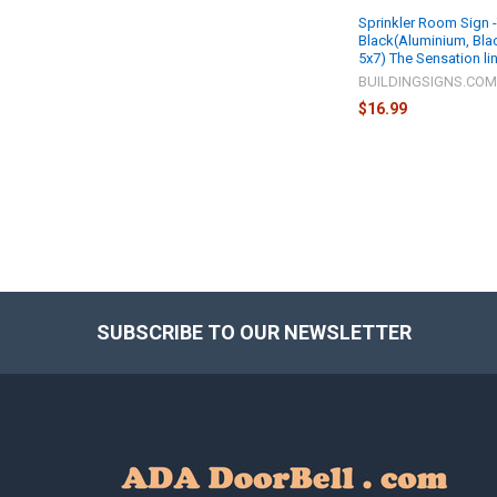
Sprinkler Room Sign -
Black(Aluminium, Blac
5x7) The Sensation li
BUILDINGSIGNS.CO
$16.99
SUBSCRIBE TO OUR NEWSLETTER