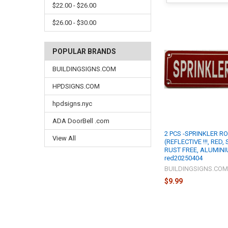
$22.00 - $26.00
$26.00 - $30.00
POPULAR BRANDS
BUILDINGSIGNS.COM
HPDSIGNS.COM
hpdsigns.nyc
ADA DoorBell .com
2 PCS -SPRINKLER R
View All
(REFLECTIVE !!!, RED,
RUST FREE, ALUMINI
red20250404
BUILDINGSIGNS.CO
$9.99