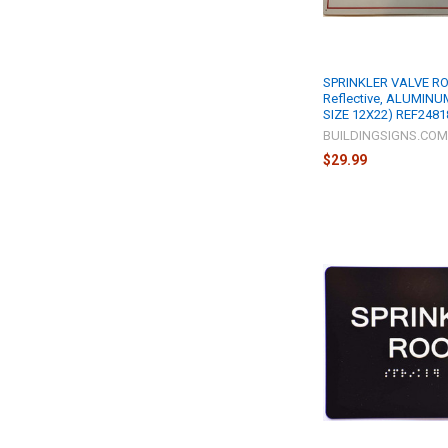
SPRINKLER VALVE ROO
Reflective, ALUMINU
SIZE 12X22) REF2481
BUILDINGSIGNS.CO
$29.99