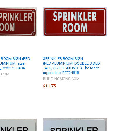
 ROOM SIGN (RED,
SPRINKLER ROOM SIGN
UMINIUM. size
(RED,ALUMINIUM, DOUBLE SIDED
_-red20250404
TAPE, SIZE 3.5X8 INCH)-The Mont
argent line. REF24818
S.COM
BUILDINGSIGNS.COM
$11.75