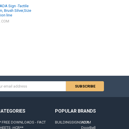
ADA Sign -Tactile
, Brush Silver,Size
ion line
S.COM
s
CATEGORIES
POPULAR BRANDS
* FREE DOWNLOADS - FACT
BUILDINGSIGNS.COM
ADA
HEETS -HCR**
DoorBell