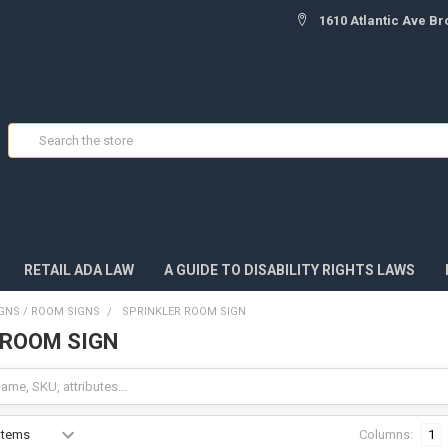
1610 Atlantic Ave Br
Search
RETAIL ADA LAW
A GUIDE TO DISABILITY RIGHTS LAWS
IGNS / ROOM SIGNS
SPRINKLER ROOM SIGN
 ROOM SIGN
Columns:
1