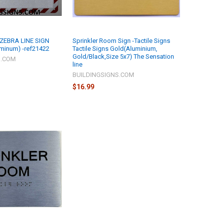
 ZEBRA LINE SIGN
Sprinkler Room Sign -Tactile Signs
uminum) -ref21422
Tactile Signs Gold(Aluminium,
Gold/Black,Size 5x7) The Sensation
S.COM
line
BUILDINGSIGNS.COM
$16.99