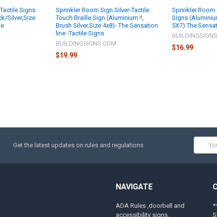
Tactile Signs
Sprinkler Room Sign Silver-Tactile
Sprinkler Room 
k/Silver,Size
Touch Braille Sign (Aluminium !!,
Signs (Aluminium
ne
Brush Silver,Size 4x8)- The Sensation
5X7) The Sensat
line -Tactile Signs
M
BUILDINGSIGN
BUILDINGSIGNS.COM
$16.99
$19.99
Email
Get the latest updates on rules and regulations
Addres
NAVIGATE
ADA Rules ,doorbell and
*
accessibility signs.
S