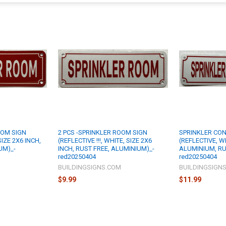
OOM SIGN
2 PCS -SPRINKLER ROOM SIGN
SPRINKLER CO
 SIZE 2X6 INCH,
(REFLECTIVE !!!, WHITE, SIZE 2X6
(REFLECTIVE, WH
UM)_-
INCH, RUST FREE, ALUMINIUM)_-
ALUMINIUM, RU
red20250404
red20250404
M
BUILDINGSIGNS.COM
BUILDINGSIGN
$9.99
$11.99