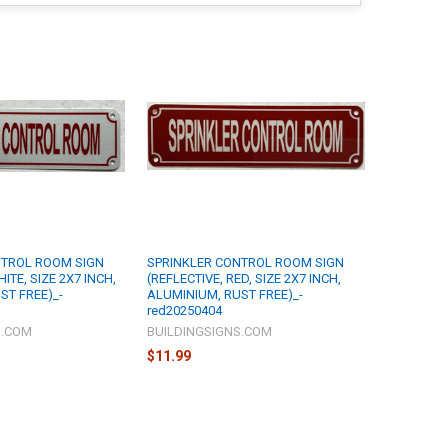
NTROL ROOM SIGN
SPRINKLER CONTROL ROOM SIGN
ITE, SIZE 2X7 INCH,
(REFLECTIVE, RED, SIZE 2X7 INCH,
ST FREE)_-
ALUMINIUM, RUST FREE)_-
red20250404
S.COM
BUILDINGSIGNS.COM
$11.99