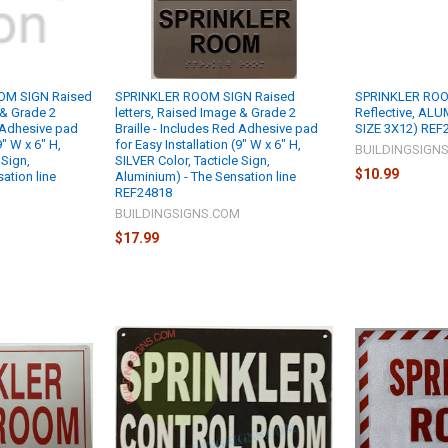
OM SIGN Raised
SPRINKLER ROOM SIGN Raised
SPRINKLER ROO
 & Grade 2
letters, Raised Image & Grade 2
Reflective, AL
d Adhesive pad
Braille - Includes Red Adhesive pad
SIZE 3X12) REF
9" W x 6" H,
for Easy Installation (9" W x 6" H,
BUILDINGSIGN
 Sign,
SILVER Color, Tacticle Sign,
$10.99
ation line
Aluminium) - The Sensation line
REF24818
M
BUILDINGSIGNS.COM
$17.99