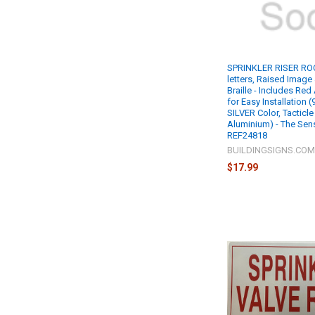
SPRINKLER RISER RO
letters, Raised Image
Braille - Includes Re
for Easy Installation (
SILVER Color, Tacticle
Aluminium) - The Sens
REF24818
BUILDINGSIGNS.CO
$17.99