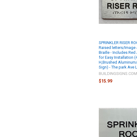
SPRINKLER RISER ROO
Raised letters/Image
Braille - Includes Re
for Easy Installation (
H,Brushed Aluminum/si
Sign) - The park Ave
BUILDINGSIGNS.CO
$15.99