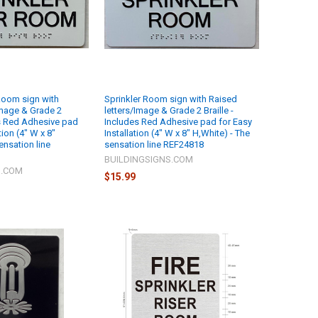
 Room sign with
Sprinkler Room sign with Raised
Image & Grade 2
letters/Image & Grade 2 Braille -
es Red Adhesive pad
Includes Red Adhesive pad for Easy
tion (4" W x 8"
Installation (4" W x 8" H,White) - The
ensation line
sensation line REF24818
BUILDINGSIGNS.COM
S.COM
$15.99