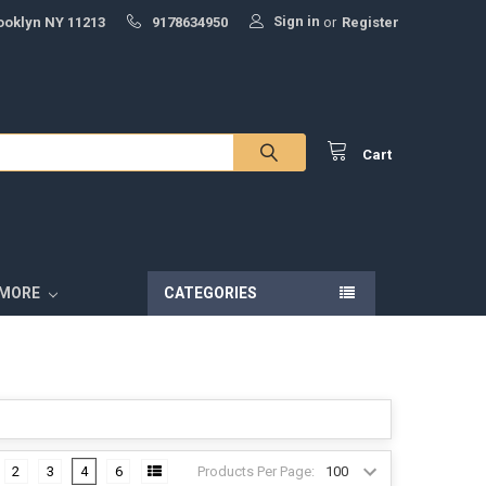
Sign in
ooklyn NY 11213
9178634950
or
Register
Cart
MORE
CATEGORIES
Products Per Page:
2
3
4
6