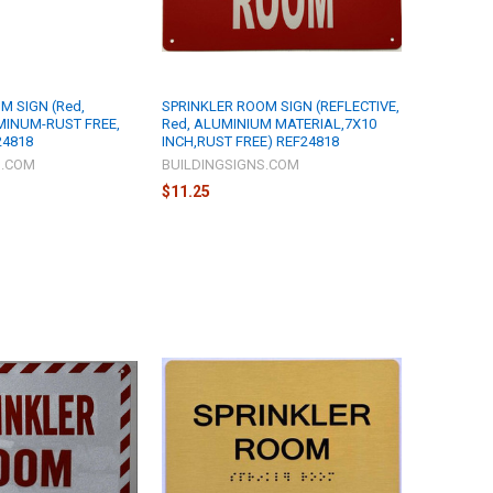
M SIGN (Red,
SPRINKLER ROOM SIGN (REFLECTIVE,
UMINUM-RUST FREE,
Red, ALUMINIUM MATERIAL,7X10
24818
INCH,RUST FREE) REF24818
S.COM
BUILDINGSIGNS.COM
$11.25