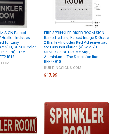
M SIGN Raised
FIRE SPRINKLER RISER ROOM SIGN
 Braille - Includes
Raised letters , Raised Image & Grade
ad for Easy
2 Braille - Includes Red Adhesive pad
 W x 6" H, BLACK Color,
for Easy Installation (9" W x 6" H ,
luminium) - The
SILVER Color, Tacticle Sign,
REF24818
Aluminium) - The Sensation line
REF24818
S.COM
BUILDINGSIGNS.COM
$17.99