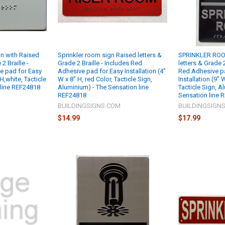
 with Raised
Sprinkler room sign Raised letters &
SPRINKLER ROO
2 Braille -
Grade 2 Braille - Includes Red
letters & Grade 2
e pad for Easy
Adhesive pad for Easy Installation (4"
Red Adhesive p
 H,white, Tacticle
W x 8" H, red Color, Tacticle Sign,
Installation (9"
 line REF24818
Aluminium) - The Sensation line
Tacticle Sign, A
REF24818
Sensation line 
M
BUILDINGSIGNS.COM
BUILDINGSIGN
$14.99
$17.99