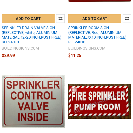
ADD TO CART
ADD TO CART
SPRINKLER DRAIN VALVE SIGN
SPRINKLER ROOM SIGN
(REFLECTIVE, white, ALUMINIUM
(REFLECTIVE, Red, ALUMINIUM
MATERIAL,12x20 INCH,RUST FREE)
MATERIAL,7X10 INCH,RUST FREE)
REF24818
REF24818
BUILDINGSIGNS.COM
BUILDINGSIGNS.COM
$29.99
$11.25