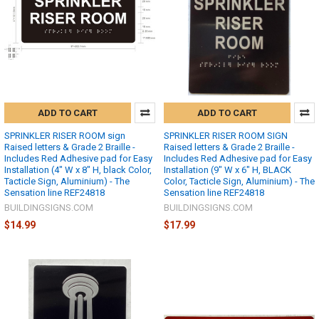
ADD TO CART
ADD TO CART
SPRINKLER RISER ROOM sign
SPRINKLER RISER ROOM SIGN
Raised letters & Grade 2 Braille -
Raised letters & Grade 2 Braille -
Includes Red Adhesive pad for Easy
Includes Red Adhesive pad for Easy
Installation (4" W x 8" H, black Color,
Installation (9" W x 6" H, BLACK
Tacticle Sign, Aluminium) - The
Color, Tacticle Sign, Aluminium) - The
Sensation line REF24818
Sensation line REF24818
BUILDINGSIGNS.COM
BUILDINGSIGNS.COM
$14.99
$17.99