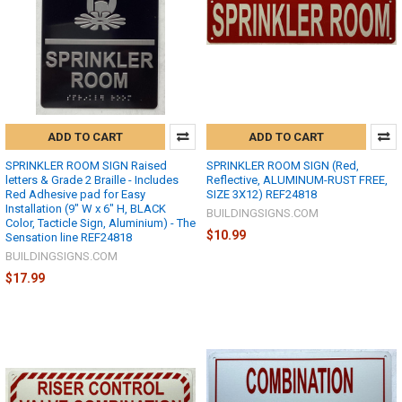
ADD TO CART
ADD TO CART
SPRINKLER ROOM SIGN Raised
SPRINKLER ROOM SIGN (Red,
letters & Grade 2 Braille - Includes
Reflective, ALUMINUM-RUST FREE,
Red Adhesive pad for Easy
SIZE 3X12) REF24818
Installation (9" W x 6" H, BLACK
BUILDINGSIGNS.COM
Color, Tacticle Sign, Aluminium) - The
$10.99
Sensation line REF24818
BUILDINGSIGNS.COM
$17.99