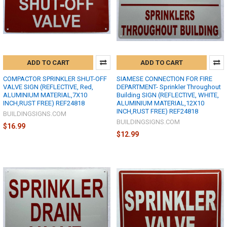
ADD TO CART
ADD TO CART
COMPACTOR SPRINKLER SHUT-OFF
SIAMESE CONNECTION FOR FIRE
VALVE SIGN (REFLECTIVE, Red,
DEPARTMENT- Sprinkler Throughout
ALUMINIUM MATERIAL,7X10
Building SIGN (REFLECTIVE, WHITE,
INCH,RUST FREE) REF24818
ALUMINIUM MATERIAL,12X10
INCH,RUST FREE) REF24818
BUILDINGSIGNS.COM
BUILDINGSIGNS.COM
$16.99
$12.99