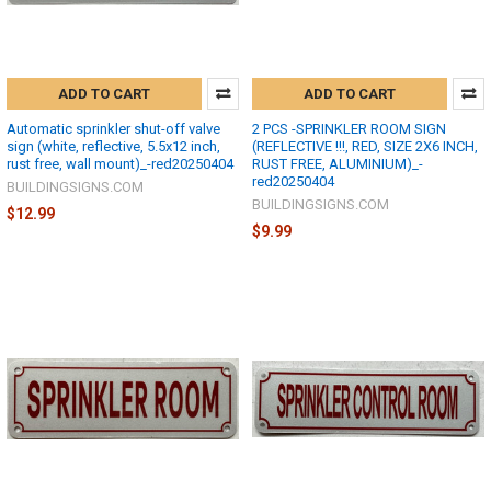
ADD TO CART
ADD TO CART
Automatic sprinkler shut-off valve
2 PCS -SPRINKLER ROOM SIGN
sign (white, reflective, 5.5x12 inch,
(REFLECTIVE !!!, RED, SIZE 2X6 INCH,
rust free, wall mount)_-red20250404
RUST FREE, ALUMINIUM)_-
red20250404
BUILDINGSIGNS.COM
BUILDINGSIGNS.COM
$12.99
$9.99