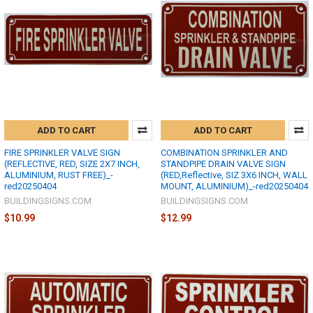
ADD TO CART
ADD TO CART
FIRE SPRINKLER VALVE SIGN
COMBINATION SPRINKLER AND
(REFLECTIVE, RED, SIZE 2X7 INCH,
STANDPIPE DRAIN VALVE SIGN
ALUMINIUM, RUST FREE)_-
(RED,Reflective, SIZ 3X6 INCH, WALL
red20250404
MOUNT, ALUMINIUM)_-red20250404
BUILDINGSIGNS.COM
BUILDINGSIGNS.COM
$10.99
$12.99