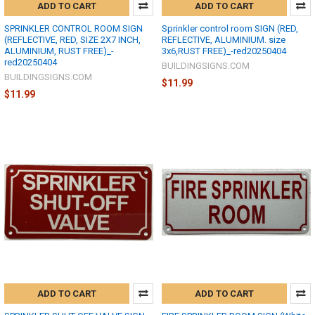
ADD TO CART
ADD TO CART
SPRINKLER CONTROL ROOM SIGN
Sprinkler control room SIGN (RED,
(REFLECTIVE, RED, SIZE 2X7 INCH,
REFLECTIVE, ALUMINIUM. size
ALUMINIUM, RUST FREE)_-
3x6,RUST FREE)_-red20250404
red20250404
BUILDINGSIGNS.COM
BUILDINGSIGNS.COM
$11.99
$11.99
ADD TO CART
ADD TO CART