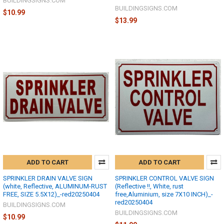
BUILDINGSIGNS.COM
BUILDINGSIGNS.COM
$10.99
$13.99
ADD TO CART
ADD TO CART
SPRINKLER DRAIN VALVE SIGN
SPRINKLER CONTROL VALVE SIGN
(white, Reflective, ALUMINUM-RUST
(Reflective !!, White, rust
FREE, SIZE 5.5X12)_-red20250404
free,Aluminium, size 7X10 INCH)_-
red20250404
BUILDINGSIGNS.COM
BUILDINGSIGNS.COM
$10.99