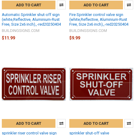
ADD TO CART
ADD TO CART
Automatic Sprinkler shut-off sign
Fire Sprinkler control valve sign
(white,Reflective, Aluminium-Rust
(white,Reflective, Aluminium-Rust
Free, Size 2x6 inch)_-red20250404
Free, Size 2x6 inch)_-red20250404
BUILDINGSIGNS.COM
BUILDINGSIGNS.COM
$11.99
$9.99
ADD TO CART
ADD TO CART
sprinkler riser control valve sign
sprinkler shut-off valve