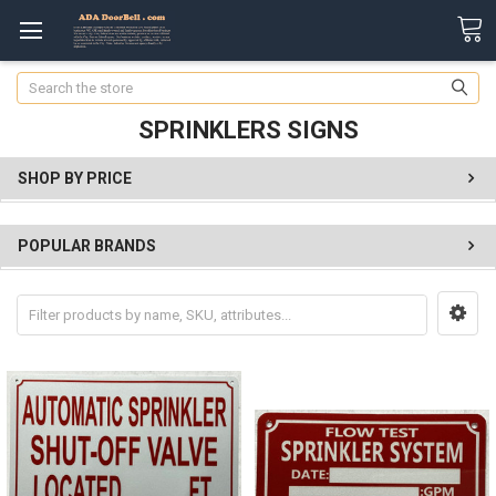
Search
SPRINKLERS SIGNS
SHOP BY PRICE
POPULAR BRANDS