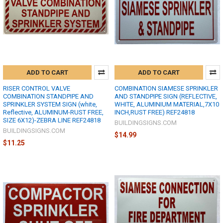
ADD TO CART
ADD TO CART
RISER CONTROL VALVE
COMBINATION SIAMESE SPRINKLER
COMBINATION STANDPIPE AND
AND STANDPIPE SIGN (REFLECTIVE,
SPRINKLER SYSTEM SIGN (white,
WHITE, ALUMINIUM MATERIAL,7X10
Reflective, ALUMINUM-RUST FREE,
INCH,RUST FREE) REF24818
SIZE 6X12)-ZEBRA LINE REF24818
BUILDINGSIGNS.COM
BUILDINGSIGNS.COM
$14.99
$11.25