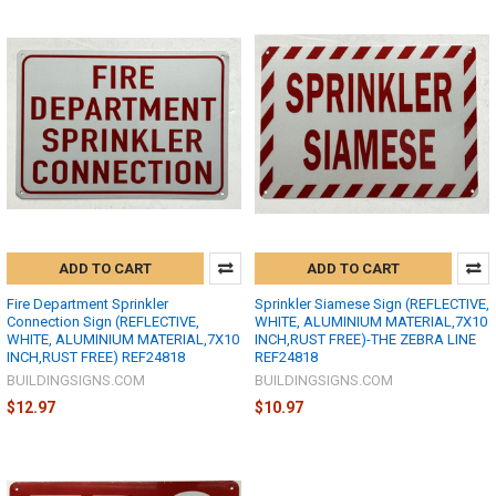
ADD TO CART
ADD TO CART
Fire Department Sprinkler
Sprinkler Siamese Sign (REFLECTIVE,
Connection Sign (REFLECTIVE,
WHITE, ALUMINIUM MATERIAL,7X10
WHITE, ALUMINIUM MATERIAL,7X10
INCH,RUST FREE)-THE ZEBRA LINE
INCH,RUST FREE) REF24818
REF24818
BUILDINGSIGNS.COM
BUILDINGSIGNS.COM
$12.97
$10.97