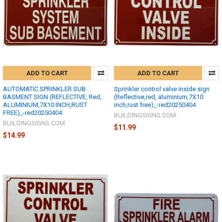
ADD TO CART
ADD TO CART
AUTOMATIC SPRINKLER SUB
Sprinkler control valve inside sign
BASMENT SIGN (REFLECTIVE, Red,
(Reflective,red, aluminium,7X10
ALUMINIUM,7X10 INCH,RUST
inch,rust free)_-red20250404
FREE)_-red20250404
BUILDINGSIGNS.COM
BUILDINGSIGNS.COM
$11.99
$14.99