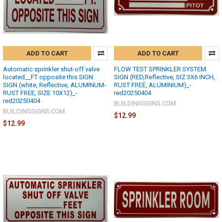
ADD TO CART
ADD TO CART
Automatic sprinkler shut-off valve
FLOW TEST SPRINKLER SYSTEM
located__FT opposite this SIGN
SIGN (RED,Reflective, SIZ 3X6 INCH,
SIGN (white, Reflective, ALUMINUM-
RUST FREE, ALUMINIUM)_-
RUST FREE, SIZE 10X12)_-
red20250404
red20250404
BUILDINGSIGNS.COM
BUILDINGSIGNS.COM
$12.99
$12.99