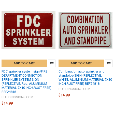
ADD TO CART
ADD TO CART
FDC sprinkler system sign/FIRE
Combination auto sprinkler and
DEPARTMENT CONNECTION
standpipe SIGN (REFLECTIVE,
SPRINKLER SYSTEM SIGN
WHITE, ALUMINIUM MATERIAL,7X10
(REFLECTIVE, Red, ALUMINIUM
INCH,RUST FREE) REF24818
MATERIAL,7X10 INCH,RUST FREE)
BUILDINGSIGNS.COM
REF24818
$14.99
BUILDINGSIGNS.COM
$14.99