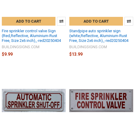
ADD TO CART
ADD TO CART
Fire sprinkler control valve Sign
Standpipe auto sprinkler sign
(Red,Reflective, Aluminium-Rust
(white,Reflective, Aluminium-Rust
Free, Size 2x6 inch)_-red20250404
Free, Size 2x6 inch)_-red20250404
BUILDINGSIGNS.COM
BUILDINGSIGNS.COM
$9.99
$13.99