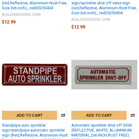
(red,Reflective, Aluminium-Rust Free,
sign/sprinkler shut off valve sign
Size 3x6 inch)_-red20250404
(red,Reflective, Aluminium-Rust Free,
Size 3x6 inch)_-red20250404
BUILDINGSIGNS.COM
BUILDINGSIGNS.COM
$12.99
$12.99
ADD TO CART
ADD TO CART
Standpipe auto sprinkler
Automatic sprinkler shut-off SIGN
sign/standpipe automatic sprinkler
(REFLECTIVE, WHITE, ALUMINIUM
sign (Red,Reflective, Aluminium-Rust
MATERIAL,2x6 INCH,RUST FREE)