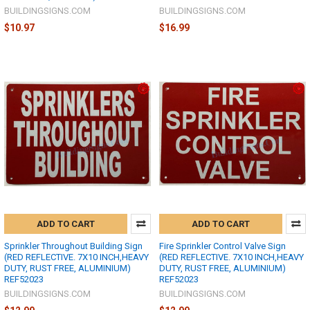
BUILDINGSIGNS.COM
BUILDINGSIGNS.COM
$10.97
$16.99
ADD TO CART
ADD TO CART
Sprinkler Throughout Building Sign
Fire Sprinkler Control Valve Sign
(RED REFLECTIVE. 7X10 INCH,HEAVY
(RED REFLECTIVE. 7X10 INCH,HEAVY
DUTY, RUST FREE, ALUMINIUM)
DUTY, RUST FREE, ALUMINIUM)
REF52023
REF52023
BUILDINGSIGNS.COM
BUILDINGSIGNS.COM