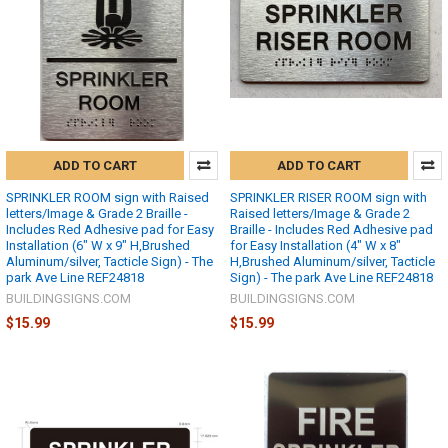
ADD TO CART
ADD TO CART
SPRINKLER ROOM sign with Raised
SPRINKLER RISER ROOM sign with
letters/Image & Grade 2 Braille -
Raised letters/Image & Grade 2
Includes Red Adhesive pad for Easy
Braille - Includes Red Adhesive pad
Installation (6" W x 9" H,Brushed
for Easy Installation (4" W x 8"
Aluminum/silver, Tacticle Sign) - The
H,Brushed Aluminum/silver, Tacticle
park Ave Line REF24818
Sign) - The park Ave Line REF24818
BUILDINGSIGNS.COM
BUILDINGSIGNS.COM
$15.99
$15.99