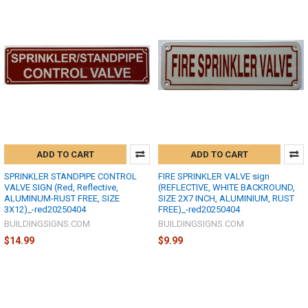
ADD TO CART
ADD TO CART
SPRINKLER STANDPIPE CONTROL
FIRE SPRINKLER VALVE sign
VALVE SIGN (Red, Reflective,
(REFLECTIVE, WHITE BACKROUND,
ALUMINUM-RUST FREE, SIZE
SIZE 2X7 INCH, ALUMINIUM, RUST
3X12)_-red20250404
FREE)_-red20250404
BUILDINGSIGNS.COM
BUILDINGSIGNS.COM
$14.99
$9.99