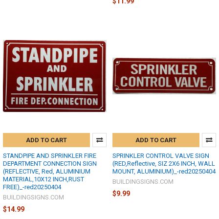
$11.99
ADD TO CART
ADD TO CART
STANDPIPE AND SPRINKLER FIRE
SPRINKLER CONTROL VALVE SIGN
DEPARTMENT CONNECTION SIGN
(RED,Reflective, SIZ 2X6 INCH, WALL
(REFLECTIVE, Red, ALUMINIUM
MOUNT, ALUMINIUM)_-red20250404
MATERIAL,10X12 INCH,RUST
BUILDINGSIGNS.COM
FREE)_-red20250404
$9.99
BUILDINGSIGNS.COM
$14.99