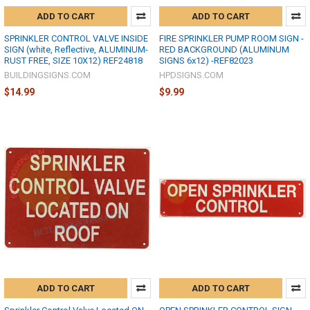
ADD TO CART
ADD TO CART
SPRINKLER CONTROL VALVE INSIDE
FIRE SPRINKLER PUMP ROOM SIGN -
SIGN (white, Reflective, ALUMINUM-
RED BACKGROUND (ALUMINUM
RUST FREE, SIZE 10X12) REF24818
SIGNS 6x12) -REF82023
BUILDINGSIGNS.COM
HPDSIGNS.COM
$14.99
$9.99
ADD TO CART
ADD TO CART