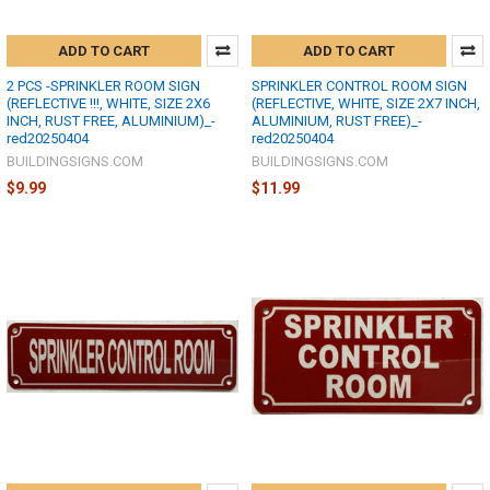
ADD TO CART
ADD TO CART
2 PCS -SPRINKLER ROOM SIGN
SPRINKLER CONTROL ROOM SIGN
(REFLECTIVE !!!, WHITE, SIZE 2X6
(REFLECTIVE, WHITE, SIZE 2X7 INCH,
INCH, RUST FREE, ALUMINIUM)_-
ALUMINIUM, RUST FREE)_-
red20250404
red20250404
BUILDINGSIGNS.COM
BUILDINGSIGNS.COM
$9.99
$11.99