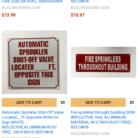
Free, Size 2x6 inch)_-red20250404
REF24818
BUILDINGSIGNS.COM
BUILDINGSIGNS.COM
$13.99
$10.97
ADD TO CART
ADD TO CART
Automatic Sprinkler Shut-Off Valve
Fire sprinkler throught building SIGN
Located__ Ft Opposite Write-On
(REFLECTIVE, Red, ALUMINIUM
Sign (WHITE,
MATERIAL,4X12 INCH,RUST FREE)
REFLECTIVE,ALUMINIUM-RUST
REF24818
FREE, 10x10 INCH) REF24818
BUILDINGSIGNS.COM