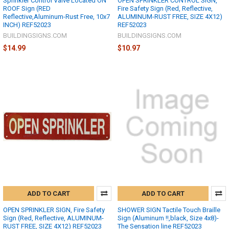
Sprinkler Control Valve Located ON
OPEN SPRINKLER CONTROL SIGN,
ROOF Sign (RED
Fire Safety Sign (Red, Reflective,
Reflective,Aluminum-Rust Free, 10x7
ALUMINUM-RUST FREE, SIZE 4X12)
INCH) REF52023
REF52023
BUILDINGSIGNS.COM
BUILDINGSIGNS.COM
$14.99
$10.97
ADD TO CART
ADD TO CART
OPEN SPRINKLER SIGN, Fire Safety
SHOWER SIGN Tactile Touch Braille
Sign (Red, Reflective, ALUMINUM-
Sign (Aluminum !!,black, Size 4x8)-
RUST FREE, SIZE 4X12) REF52023
The Sensation line REF52023