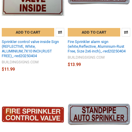
ADD TO CART
ADD TO CART
Sprinkler control valve inside Sign
Fire Sprinkler alarm sign
(REFLECTIVE, White,
(white,Reflective, Aluminium-Rust
ALUMINIUM,7X10 INCH,RUST
Free, Size 2x6 inch)_-red20250404
FREE)_-red20250404
BUILDINGSIGNS.COM
BUILDINGSIGNS.COM
$13.99
$11.99