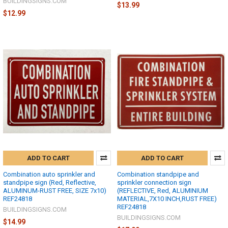
BUILDINGSIGNS.COM
$13.99
$12.99
ADD TO CART
ADD TO CART
Combination auto sprinkler and
Combination standpipe and
standpipe sign (Red, Reflective,
sprinkler connection sign
ALUMINUM-RUST FREE, SIZE 7x10)
(REFLECTIVE, Red, ALUMINIUM
REF24818
MATERIAL,7X10 INCH,RUST FREE)
REF24818
BUILDINGSIGNS.COM
BUILDINGSIGNS.COM
$14.99