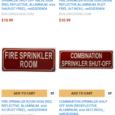
SPRINKLER SHUT-OFF VALVE SIGN
FIRE SPRINKLER ROOM SIGN (White,
(RED, REFLECTIVE, ALUMINIUM. size
REFLECTIVE,ALUMINIUM, RUST
3x6,RUST FREE)_-red20250404
FREE, 3x7 INCH)_-red20250404
BUILDINGSIGNS.COM
BUILDINGSIGNS.COM
$10.99
$10.99
ADD TO CART
ADD TO CART
FIRE SPRINKLER ROOM SIGN (RED,
COMBINATION SPRINKLER SHUT
REFLECTIVE, ALUMINIUM. size
OFF SIGN (REDEFLECTIVE,
3x7,RUST FREE)_-red20250404
ALUMINIUM, size 4X12 INCH)_-
red20250404