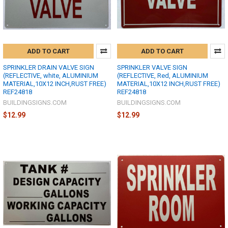
ADD TO CART
ADD TO CART
SPRINKLER DRAIN VALVE SIGN
SPRINKLER VALVE SIGN
(REFLECTIVE, white, ALUMINIUM
(REFLECTIVE, Red, ALUMINIUM
MATERIAL,10X12 INCH,RUST FREE)
MATERIAL,10X12 INCH,RUST FREE)
REF24818
REF24818
BUILDINGSIGNS.COM
BUILDINGSIGNS.COM
$12.99
$12.99