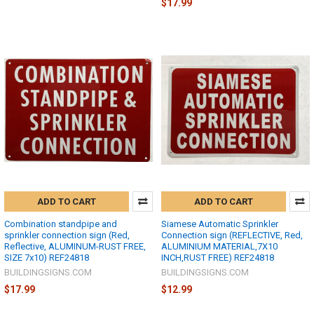
$17.99
ADD TO CART
ADD TO CART
Combination standpipe and
Siamese Automatic Sprinkler
sprinkler connection sign (Red,
Connection sign (REFLECTIVE, Red,
Reflective, ALUMINUM-RUST FREE,
ALUMINIUM MATERIAL,7X10
SIZE 7x10) REF24818
INCH,RUST FREE) REF24818
BUILDINGSIGNS.COM
BUILDINGSIGNS.COM
$17.99
$12.99