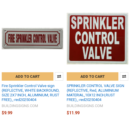
ADD TO CART
ADD TO CART
Fire Sprinkler Control Valve sign
SPRINKLER CONTROL VALVE SIGN
(REFLECTIVE, WHITE BACKROUND,
(REFLECTIVE, Red, ALUMINIUM
SIZE 2X7 INCH, ALUMINIUM, RUST
MATERIAL,10X12 INCH,RUST
FREE)_-red20250404
FREE)_-red20250404
BUILDINGSIGNS.COM
BUILDINGSIGNS.COM
$9.99
$11.99