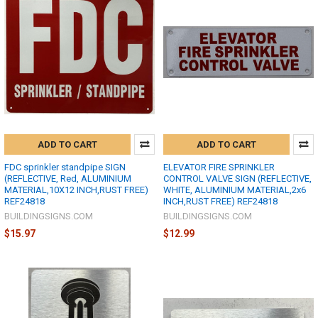
ADD TO CART
ADD TO CART
FDC sprinkler standpipe SIGN
ELEVATOR FIRE SPRINKLER
(REFLECTIVE, Red, ALUMINIUM
CONTROL VALVE SIGN (REFLECTIVE,
MATERIAL,10X12 INCH,RUST FREE)
WHITE, ALUMINIUM MATERIAL,2x6
REF24818
INCH,RUST FREE) REF24818
BUILDINGSIGNS.COM
BUILDINGSIGNS.COM
$15.97
$12.99