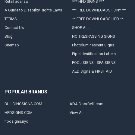
Retail ada law
*** HPD SIGNS ***
A Guide to Disability Rights Laws
** FREE DOWNLOADS FDNY **
TERMS
** FREE DOWNLOADS HPD **
Contact Us
SHOP ALL
Blog
NO TRESPASSING SIGNS
Sitemap
Photoluminescent Signs
Pipe Identification Labels
POOL SIGNS - SPA SIGNS
AED Signs & FIRST AID
POPULAR BRANDS
BUILDINGSIGNS.COM
ADA DoorBell .com
HPDSIGNS.COM
View All
hpdsigns.nyc