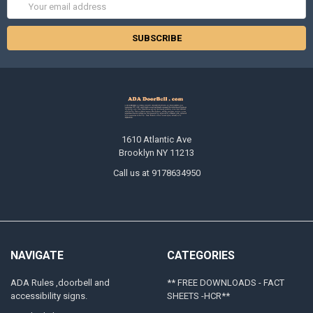
Email
Address
1610 Atlantic Ave
Brooklyn NY 11213
Call us at 9178634950
NAVIGATE
CATEGORIES
ADA Rules ,doorbell and
** FREE DOWNLOADS - FACT
accessibility signs.
SHEETS -HCR**