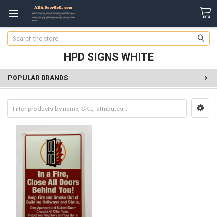
Search
HPD SIGNS WHITE
POPULAR BRANDS