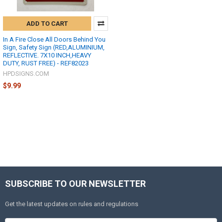
ADD TO CART
In A Fire Close All Doors Behind You
Sign, Safety Sign (RED,ALUMINIUM,
REFLECTIVE. 7X10 INCH,HEAVY
DUTY, RUST FREE) - REF82023
HPDSIGNS.COM
$9.99
SUBSCRIBE TO OUR NEWSLETTER
Get the latest updates on rules and regulations