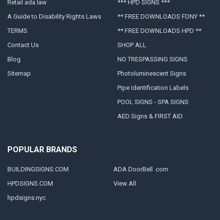
Retail ada law
*** HPD SIGNS ***
A Guide to Disability Rights Laws
** FREE DOWNLOADS FDNY **
TERMS
** FREE DOWNLOADS HPD **
Contact Us
SHOP ALL
Blog
NO TRESPASSING SIGNS
Sitemap
Photoluminescent Signs
Pipe Identification Labels
POOL SIGNS - SPA SIGNS
AED Signs & FIRST AID
POPULAR BRANDS
BUILDINGSIGNS.COM
ADA DoorBell .com
HPDSIGNS.COM
View All
hpdsigns.nyc