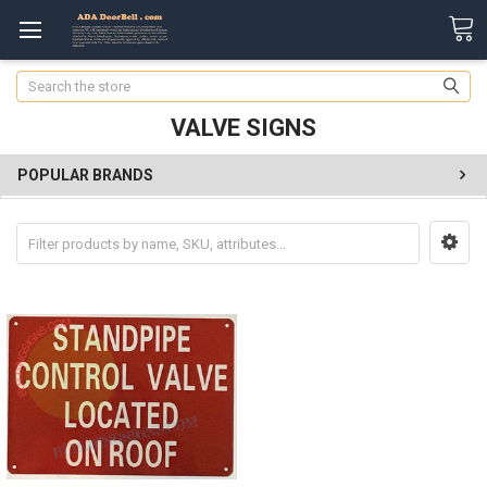
Search
VALVE SIGNS
POPULAR BRANDS