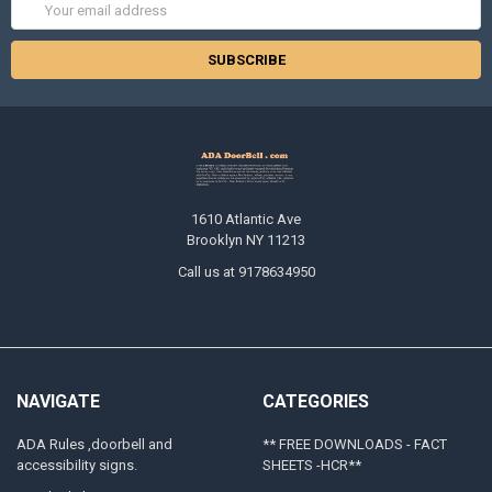
Email
Address
1610 Atlantic Ave
Brooklyn NY 11213
Call us at 9178634950
NAVIGATE
CATEGORIES
ADA Rules ,doorbell and
** FREE DOWNLOADS - FACT
accessibility signs.
SHEETS -HCR**