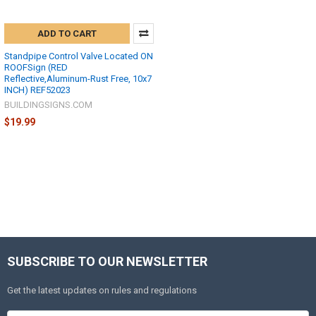
ADD TO CART
Standpipe Control Valve Located ON
ROOFSign (RED
Reflective,Aluminum-Rust Free, 10x7
INCH) REF52023
BUILDINGSIGNS.COM
$19.99
SUBSCRIBE TO OUR NEWSLETTER
Get the latest updates on rules and regulations