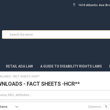
1610 Atlantic Ave Br
Search
RETAIL ADA LAW
A GUIDE TO DISABILITY RIGHTS LAWS
NLOADS - FACT SHEETS -HCR**
WNLOADS - FACT SHEETS -HCR**
Columns:
1