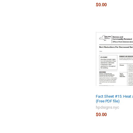
$0.00
Fact Sheet #15: Heat
(Free PDF file)
hpdsigns.nyc
$0.00