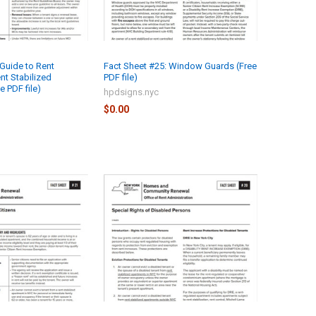
 Guide to Rent
Fact Sheet #25: Window Guards (Free
nt Stabilized
PDF file)
 PDF file)
hpdsigns.nyc
$0.00