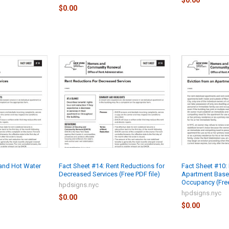
$0.00
$0.00
 and Hot Water
Fact Sheet #14: Rent Reductions for
Fact Sheet #10: 
Decreased Services (Free PDF file)
Apartment Base
Occupancy (Free
hpdsigns.nyc
hpdsigns.nyc
$0.00
$0.00