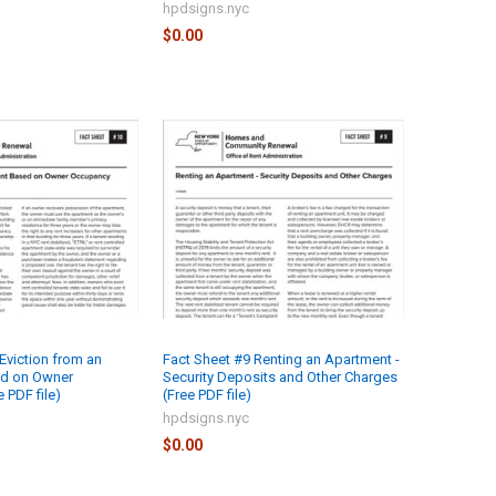
hpdsigns.nyc
$0.00
Eviction from an
Fact Sheet #9 Renting an Apartment -
d on Owner
Security Deposits and Other Charges
 PDF file)
(Free PDF file)
hpdsigns.nyc
$0.00