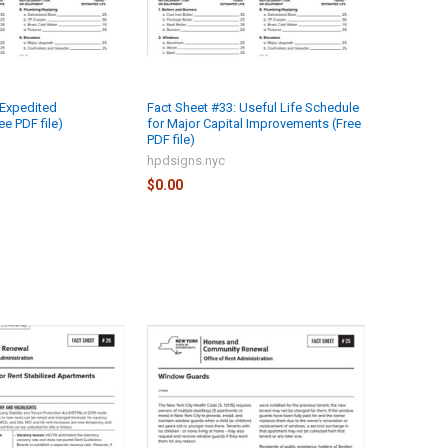
 Expedited
Fact Sheet #33: Useful Life Schedule
e PDF file)
for Major Capital Improvements (Free
PDF file)
hpdsigns.nyc
$0.00