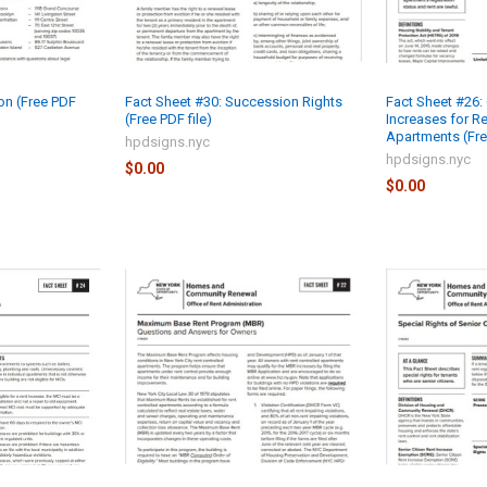
ion (Free PDF
Fact Sheet #30: Succession Rights
Fact Sheet #26:
(Free PDF file)
Increases for Re
Apartments (Free
hpdsigns.nyc
hpdsigns.nyc
$0.00
$0.00