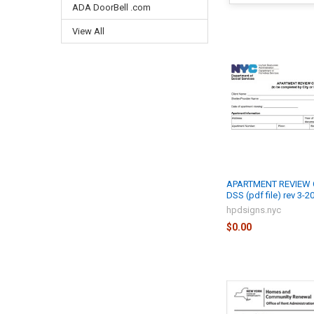
ADA DoorBell .com
View All
APARTMENT REVIEW 
DSS (pdf file) rev 3-2
hpdsigns.nyc
$0.00