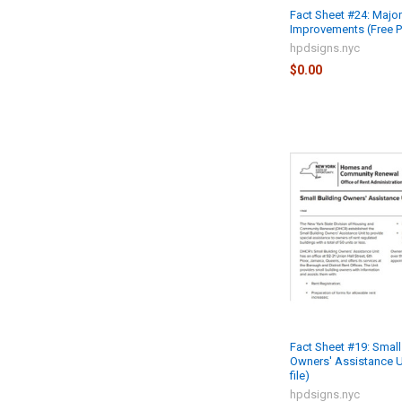
Fact Sheet #24: Major
Improvements (Free PD
hpdsigns.nyc
$0.00
Fact Sheet #19: Small
Owners' Assistance U
file)
hpdsigns.nyc