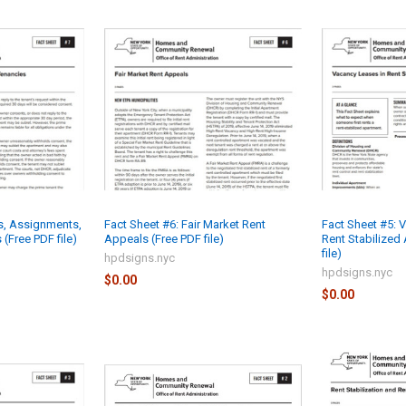
ts, Assignments,
Fact Sheet #6: Fair Market Rent
Fact Sheet #5: 
 (Free PDF file)
Appeals (Free PDF file)
Rent Stabilized
file)
hpdsigns.nyc
hpdsigns.nyc
$0.00
$0.00