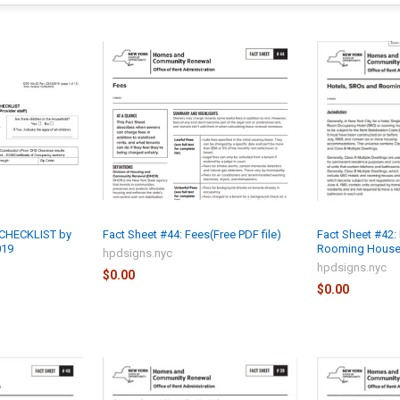
CHECKLIST by
Fact Sheet #44: Fees(Free PDF file)
Fact Sheet #42:
019
Rooming Houses 
hpdsigns.nyc
hpdsigns.nyc
$0.00
$0.00