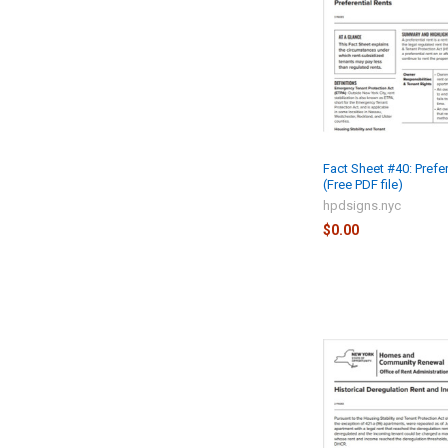
Fact Sheet #40: Prefe
(Free PDF file)
hpdsigns.nyc
$0.00