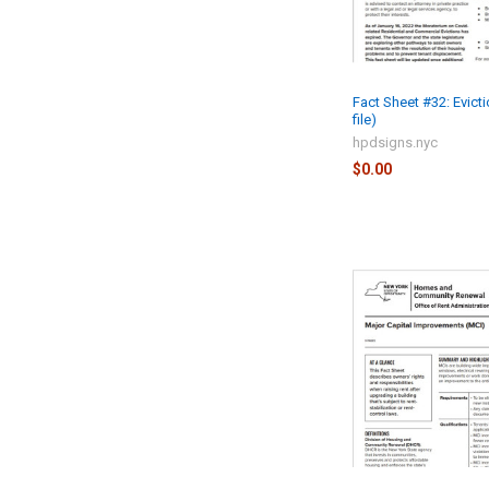
Fact Sheet #32: Evict
file)
hpdsigns.nyc
$0.00