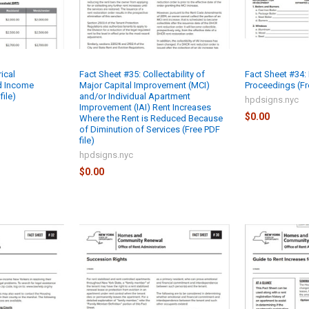
ical
Fact Sheet #35: Collectability of
Fact Sheet #34:
d Income
Major Capital Improvement (MCI)
Proceedings (Fre
file)
and/or Individual Apartment
hpdsigns.nyc
Improvement (IAI) Rent Increases
$0.00
Where the Rent is Reduced Because
of Diminution of Services (Free PDF
file)
hpdsigns.nyc
$0.00