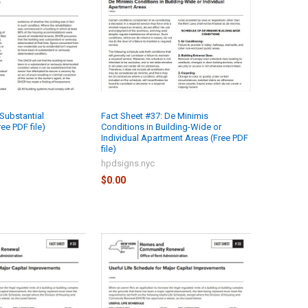
Substantial
Fact Sheet #37: De Minimis
ree PDF file)
Conditions in Building-Wide or
Individual Apartment Areas (Free PDF
file)
hpdsigns.nyc
$0.00