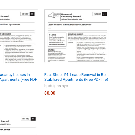
Vacancy Leases in
Fact Sheet #4: Lease Renewal in Rent
 Apartments (Free PDF
Stabilized Apartments (Free PDF file)
hpdsigns.nyc
$0.00