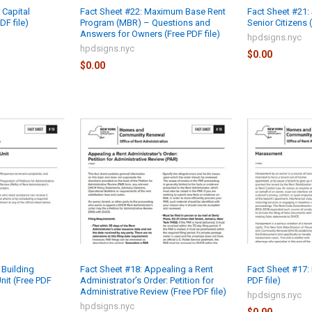
 Capital
Fact Sheet #22: Maximum Base Rent
Fact Sheet #21: 
F file)
Program (MBR) – Questions and
Senior Citizens (
Answers for Owners (Free PDF file)
hpdsigns.nyc
hpdsigns.nyc
$0.00
$0.00
 Building
Fact Sheet #18: Appealing a Rent
Fact Sheet #17:
nit (Free PDF
Administrator’s Order: Petition for
PDF file)
Administrative Review (Free PDF file)
hpdsigns.nyc
hpdsigns.nyc