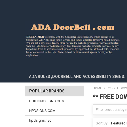
ADA RULES ,DOORBELL AND ACCESSIBILITY SIGNS.
HOME
** FREE DOW
POPULAR BRANDS
** FREE DO
BUILDINGSIGNS.COM
HPDSIGNS.COM
hpdsigns.nyc
Sort By: