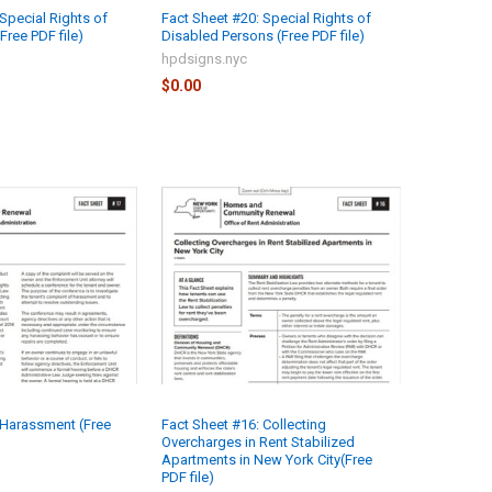
Special Rights of
Fact Sheet #20: Special Rights of
Free PDF file)
Disabled Persons (Free PDF file)
hpdsigns.nyc
$0.00
 Harassment (Free
Fact Sheet #16: Collecting
Overcharges in Rent Stabilized
Apartments in New York City(Free
PDF file)