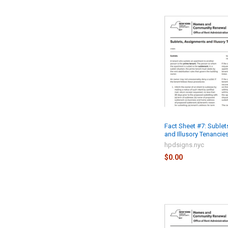
Fact Sheet #7: Suble
and Illusory Tenancies
hpdsigns.nyc
$0.00