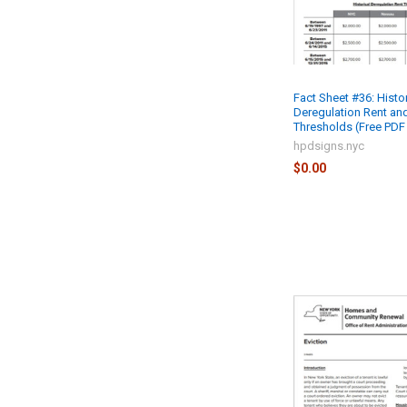
Fact Sheet #36: Histor
Deregulation Rent an
Thresholds (Free PDF 
hpdsigns.nyc
$0.00