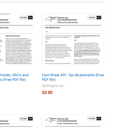
 Hotels, SROs and
Fact Sheet #41: Tax Abatements (Free
(Free PDF file)
PDF file)
hpdsigns.nyc
$0.00