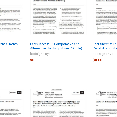
rential Rents
Fact Sheet #39: Comparative and
Fact Sheet #38: 
Alternative Hardship (Free PDF file)
Rehabilitation(F
hpdsigns.nyc
hpdsigns.nyc
$0.00
$0.00