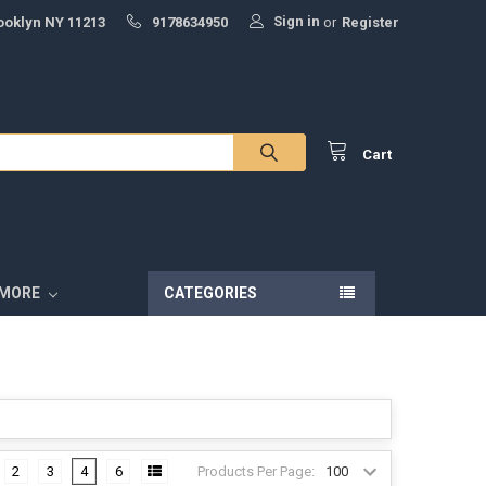
Sign in
ooklyn NY 11213
9178634950
or
Register
Cart
MORE
CATEGORIES
Products Per Page:
2
3
4
6