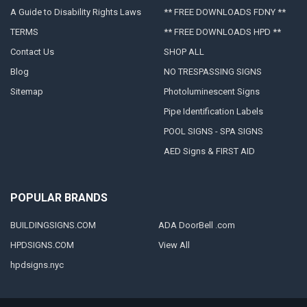
A Guide to Disability Rights Laws
** FREE DOWNLOADS FDNY **
TERMS
** FREE DOWNLOADS HPD **
Contact Us
SHOP ALL
Blog
NO TRESPASSING SIGNS
Sitemap
Photoluminescent Signs
Pipe Identification Labels
POOL SIGNS - SPA SIGNS
AED Signs & FIRST AID
POPULAR BRANDS
BUILDINGSIGNS.COM
ADA DoorBell .com
HPDSIGNS.COM
View All
hpdsigns.nyc