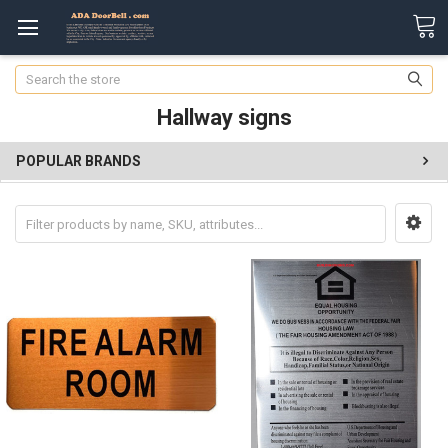
Search
Hallway signs
POPULAR BRANDS