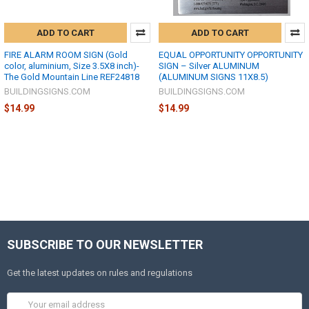
ADD TO CART
ADD TO CART
FIRE ALARM ROOM SIGN (Gold
EQUAL OPPORTUNITY OPPORTUNITY
color, aluminium, Size 3.5X8 inch)-
SIGN – Silver ALUMINUM
The Gold Mountain Line REF24818
(ALUMINUM SIGNS 11X8.5)
BUILDINGSIGNS.COM
BUILDINGSIGNS.COM
$14.99
$14.99
SUBSCRIBE TO OUR NEWSLETTER
Get the latest updates on rules and regulations
Email