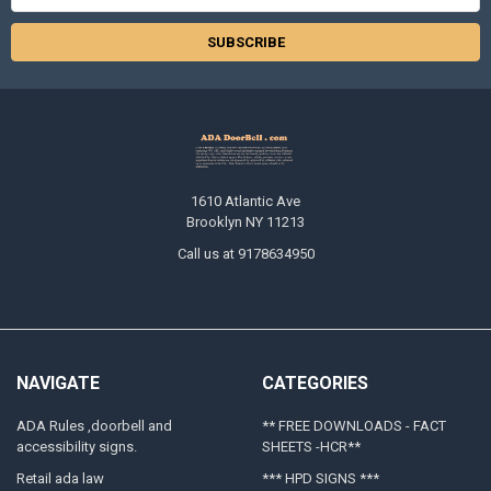
Address
1610 Atlantic Ave
Brooklyn NY 11213
Call us at 9178634950
NAVIGATE
CATEGORIES
ADA Rules ,doorbell and
** FREE DOWNLOADS - FACT
accessibility signs.
SHEETS -HCR**
Retail ada law
*** HPD SIGNS ***