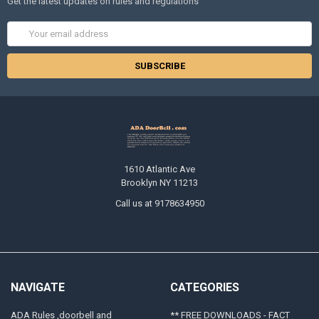
Get the latest updates on rules and regulations
Email
Address
1610 Atlantic Ave
Brooklyn NY 11213
Call us at 9178634950
NAVIGATE
CATEGORIES
ADA Rules ,doorbell and
** FREE DOWNLOADS - FACT