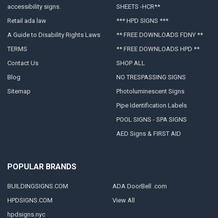
accessibility signs.
SHEETS -HCR**
Retail ada law
*** HPD SIGNS ***
A Guide to Disability Rights Laws
** FREE DOWNLOADS FDNY **
TERMS
** FREE DOWNLOADS HPD **
Contact Us
SHOP ALL
Blog
NO TRESPASSING SIGNS
Sitemap
Photoluminescent Signs
Pipe Identification Labels
POOL SIGNS - SPA SIGNS
AED Signs & FIRST AID
POPULAR BRANDS
BUILDINGSIGNS.COM
ADA DoorBell .com
HPDSIGNS.COM
View All
hpdsigns.nyc