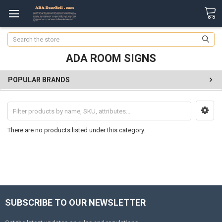
Search
ADA ROOM SIGNS
POPULAR BRANDS
There are no products listed under this category.
SUBSCRIBE TO OUR NEWSLETTER